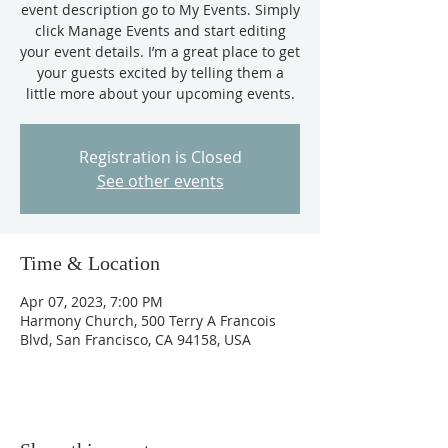
event description go to My Events. Simply
click Manage Events and start editing
your event details. I’m a great place to get
your guests excited by telling them a
little more about your upcoming events.
Registration is Closed
See other events
Time & Location
Apr 07, 2023, 7:00 PM
Harmony Church, 500 Terry A Francois
Blvd, San Francisco, CA 94158, USA