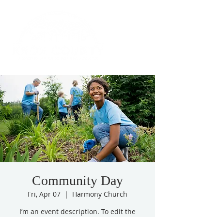
Community Day
Fri, Apr 07
  |  
Harmony Church
I’m an event description. To edit the