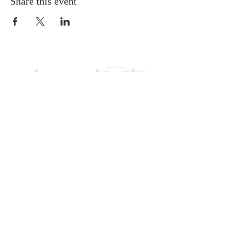
Share this event
HOURS
Monday - Thursday: 9am-5pm
Friday: 9am - 1pm
Follow us: @liveitoutkcab
CONTACT
Phone:
865-693-9097