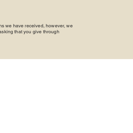
ions we have received, however, we
asking that you give through
CONTAC
T
Phone: 865-693-9097
7709 Westland Dr. Knoxville, TN 37919
P.O. Box 11028, Knoxville, TN 37939