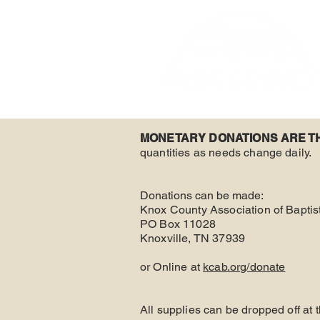
MONETARY DONATIONS ARE T
quantities as needs change daily.
Donations can be made:
Knox County Association of Baptist
PO Box 11028
Knoxville, TN 37939
or Online at
kcab.org/donate
All supplies can be dropped off at