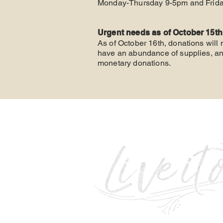
Monday-Thursday 9-5pm
and Frida
Urgent needs as of October 15th
As of October 16th, donations will
have an abundance of supplies, and
monetary donations.