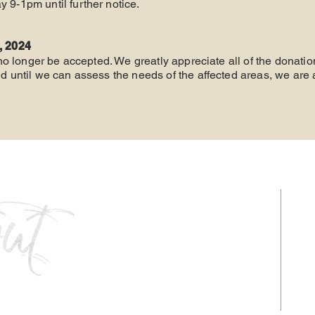
y 9-1pm until further notice.
, 2024
 no longer be accepted. We greatly appreciate all of the donat
 until we can assess the needs of the affected areas, we are 
HOURS
Monday - Thursday: 9am-5pm
Friday: 9am - 1pm
Follow us: @liveitoutkcab