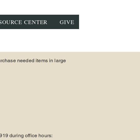
SOURCE CENTER
GIVE
urchase needed items in large
919 during office hours: