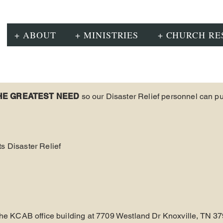
+ ABOUT
+ MINISTRIES
+ CHURCH RE
HE GREATEST NEED
so our Disaster Relief personnel can p
s Disaster Relief
 the KCAB office building at 7709 Westland Dr Knoxville, TN 37